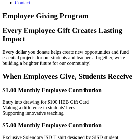
Contact
Employee Giving Program
Every Employee Gift Creates Lasting
Impact
Every dollar you donate helps create new opportunities and fund
essential projects for our students and teachers. Together, we're
building a brighter future for our community!
When Employees Give, Students Receive
$1.00 Monthly Employee Contribution
Entry into drawing for $100 HEB Gift Card
Making a difference in students' lives
Supporting innovative teaching
$5.00 Monthly Employee Contribution
Exclusive Splendora ISD T-shirt designed by SISD student