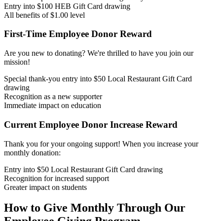
Entry into $100 HEB Gift Card drawing
All benefits of $1.00 level
First-Time Employee Donor Reward
Are you new to donating? We're thrilled to have you join our
mission!
Special thank-you entry into $50 Local Restaurant Gift Card
drawing
Recognition as a new supporter
Immediate impact on education
Current Employee Donor Increase Reward
Thank you for your ongoing support! When you increase your
monthly donation:
Entry into $50 Local Restaurant Gift Card drawing
Recognition for increased support
Greater impact on students
How to Give Monthly Through Our