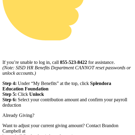
If you’re unable to log in, call
855-523-8422
for assistance.
(Note: SISD HR Benefits Department CANNOT reset passwords or
unlock accounts.)
Step 4:
Under “My Benefits” at the top, click
Splendora
Education Foundation
Step 5:
Click
Unlock
Step 6:
Select your contribution amount and confirm your payroll
deduction
Already Giving?
Want to adjust your current giving amount? Contact Brandon
Campbell at