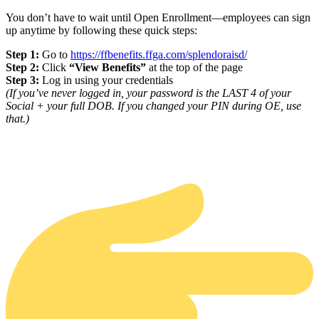
You don’t have to wait until Open Enrollment—employees can sign
up anytime by following these quick steps:
Step 1:
Go to
https://ffbenefits.ffga.com/splendoraisd/
Step 2:
Click
“View Benefits”
at the top of the page
Step 3:
Log in using your credentials
(If you’ve never logged in, your password is the LAST 4 of your
Social + your full DOB. If you changed your PIN during OE, use
that.)