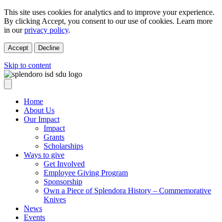
This site uses cookies for analytics and to improve your experience.
By clicking Accept, you consent to our use of cookies. Learn more
in our
privacy policy
.
Accept
Decline
Skip to content
Home
About Us
Our Impact
Impact
Grants
Scholarships
Ways to give
Get Involved
Employee Giving Program
Sponsorship
Own a Piece of Splendora History – Commemorative
Knives
News
Events