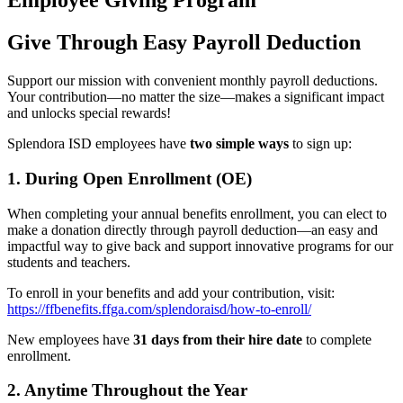
Employee Giving Program
Give Through Easy Payroll Deduction
Support our mission with convenient monthly payroll deductions.
Your contribution—no matter the size—makes a significant impact
and unlocks special rewards!
Splendora ISD employees have
two simple ways
to sign up:
1. During Open Enrollment (OE)
When completing your annual benefits enrollment, you can elect to
make a donation directly through payroll deduction—an easy and
impactful way to give back and support innovative programs for our
students and teachers.
To enroll in your benefits and add your contribution, visit:
https://ffbenefits.ffga.com/splendoraisd/how-to-enroll/
New employees have
31 days from their hire date
to complete
enrollment.
2. Anytime Throughout the Year