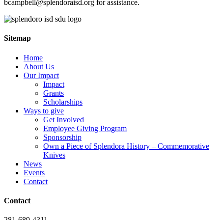
bcampbell@splendoraisd.org for assistance.
Sitemap
Home
About Us
Our Impact
Impact
Grants
Scholarships
Ways to give
Get Involved
Employee Giving Program
Sponsorship
Own a Piece of Splendora History – Commemorative
Knives
News
Events
Contact
Contact
281-689-4311